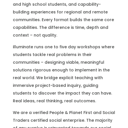
and high school students, and capability-
building experiences for regional and remote
communities. Every format builds the same core
capabilities. The difference is time, depth and
context – not quality.
illuminate runs one to five day workshops where
students tackle real problems in their
communities – designing viable, meaningful
solutions rigorous enough to implement in the
real world. We bridge explicit teaching with
immersive project-based inquiry, guiding
students to discover the impact they can have.
Real ideas, real thinking, real outcomes.
We are a verified People & Planet First and Social
Traders certified social enterprise. The majority