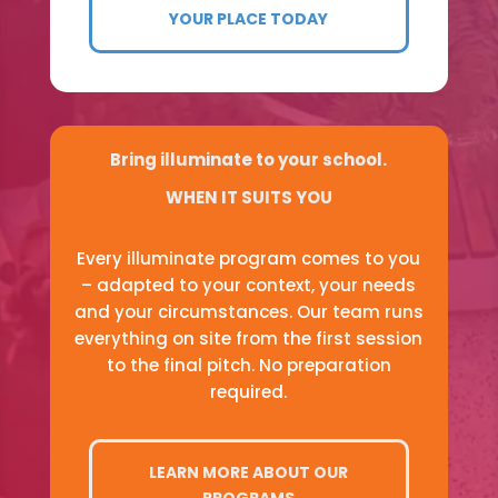
YOUR PLACE TODAY
Bring illuminate to your school.
WHEN IT SUITS YOU
Every illuminate program comes to you
– adapted to your context, your needs
and your circumstances. Our team runs
everything on site from the first session
to the final pitch. No preparation
required.
LEARN MORE ABOUT OUR
PROGRAMS