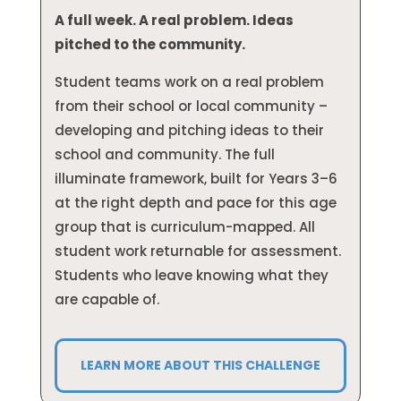
A full week. A real problem. Ideas
pitched to the community.
Student teams work on a real problem
from their school or local community –
developing and pitching ideas to their
school and community. The full
illuminate framework, built for Years 3–6
at the right depth and pace for this age
group that is curriculum-mapped. All
student work returnable for assessment.
Students who leave knowing what they
are capable of.
LEARN MORE ABOUT THIS CHALLENGE