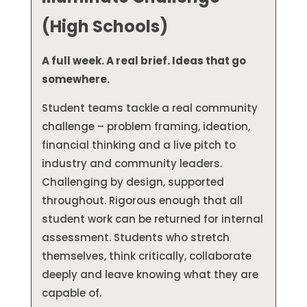
(High Schools)
A full week. A real brief. Ideas that go
somewhere.
Student teams tackle a real community
challenge – problem framing, ideation,
financial thinking and a live pitch to
industry and community leaders.
Challenging by design, supported
throughout. Rigorous enough that all
student work can be returned for internal
assessment. Students who stretch
themselves, think critically, collaborate
deeply and leave knowing what they are
capable of.