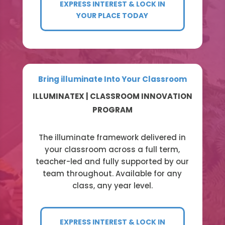
EXPRESS INTEREST & LOCK IN
YOUR PLACE TODAY
Bring illuminate Into Your Classroom
ILLUMINATEX | CLASSROOM INNOVATION
PROGRAM
The illuminate framework delivered in
your classroom across a full term,
teacher-led and fully supported by our
team throughout. Available for any
class, any year level.
EXPRESS INTEREST & LOCK IN