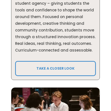
student agency – giving students the
tools and confidence to shape the world
around them. Focused on personal
development, creative thinking and
community contribution, s
tudents move
through a structured innovation process.
Real ideas, real thinking, real outcomes.
Curriculum-connected and assessable.
TAKE A CLOSER LOOK