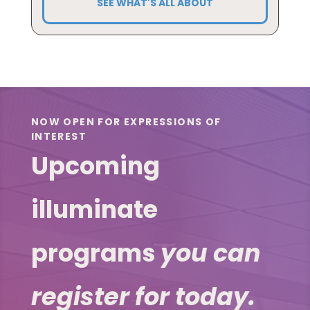
SEE WHAT'S ALL ABOUT
NOW OPEN FOR EXPRESSIONS OF
INTEREST
Upcoming
illuminate
programs
you can
register for today.