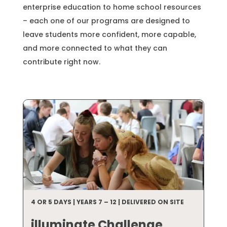
enterprise education to home school resources
– each one of our programs are designed to
leave students more confident, more capable,
and more connected to what they can
contribute right now.
4 OR 5 DAYS | YEARS 7 – 12 | DELIVERED ON SITE
illuminate Challenge