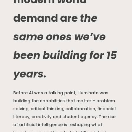
demand are
the
same ones we’ve
been building for 15
years.
Before AI was a talking point, illuminate was
building the capabilities that matter – problem
solving, critical thinking, collaboration, financial
literacy, creativity and student agency. The rise
of artificial intelligence is reshaping what