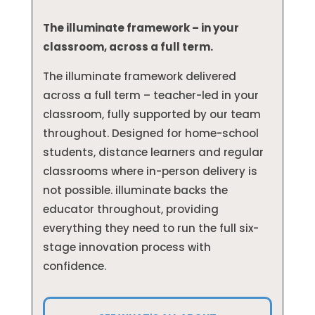
The illuminate framework – in your
classroom, across a full term.
The illuminate framework delivered
across a full term – teacher-led in your
classroom, fully supported by our team
throughout. Designed for home-school
students, distance learners and regular
classrooms where in-person delivery is
not possible. illuminate backs the
educator throughout, providing
everything they need to run the full six-
stage innovation process with
confidence.