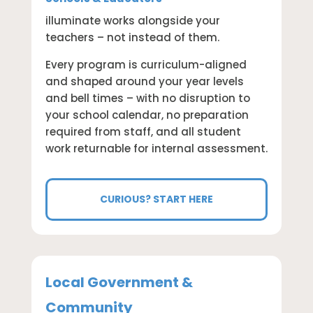
illuminate works alongside your
teachers – not instead of them.
Every program is curriculum-aligned
and shaped around your year levels
and bell times – with no disruption to
your school calendar, no preparation
required from staff, and all student
work returnable for internal assessment.
CURIOUS? START HERE
Local Government &
Community