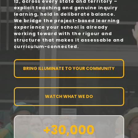
12, across every state and territory –
explicit teaching and genuine inquiry
learning, held in deliberate balance.
We bridge the project-based learning
experience your school is already
working toward with the rigour and
structure that makes it assessable and
curriculum-connected.
BRING ILLUMINATE TO YOUR COMMUNITY
WATCH WHAT WE DO
+30,000