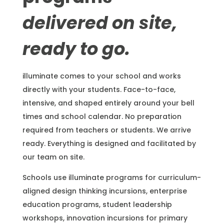
delivered on site,
ready to go.
illuminate comes to your school and works
directly with your students. Face-to-face,
intensive, and shaped entirely around your bell
times and school calendar. No preparation
required from teachers or students. We arrive
ready. Everything is designed and facilitated by
our team on site.
Schools use illuminate programs for curriculum-
aligned design thinking incursions, enterprise
education programs, student leadership
workshops, innovation incursions for primary