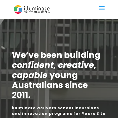
We’ve been building
confident, creative,
capable
young
Australians since
2011.
illuminate delivers school incursions
and innovation programs for Years 3 to