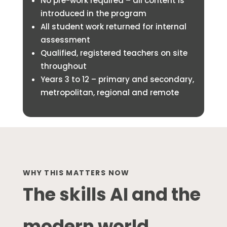
No pre-work required – all content is
introduced in the program
All student work returned for internal
assessment
Qualified, registered teachers on site
throughout
Years 3 to 12 – primary and secondary,
metropolitan, regional and remote
WHY THIS MATTERS NOW
The skills AI and the
modern world