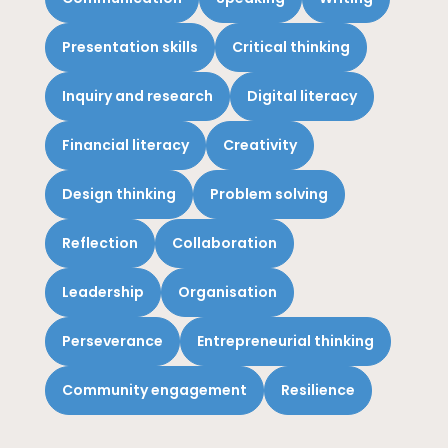
Presentation skills
Critical thinking
Inquiry and research
Digital literacy
Financial literacy
Creativity
Design thinking
Problem solving
Reflection
Collaboration
Leadership
Organisation
Perseverance
Entrepreneurial thinking
Community engagement
Resilience