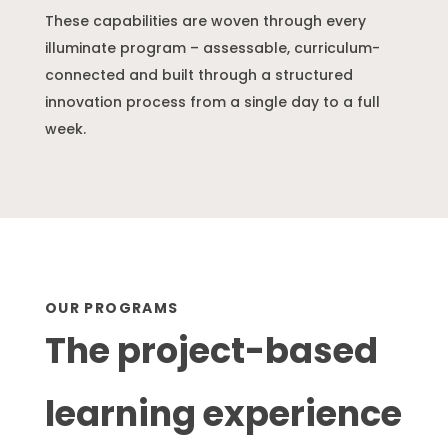
These capabilities are woven through every
illuminate program – assessable, curriculum-
connected and built through a structured
innovation process from a single day to a full
week.
OUR PROGRAMS
The project-based
learning experience