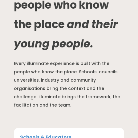
people who know
the place
and their
young people.
Every illuminate experience is built with the
people who know the place. Schools, councils,
universities, industry and community
organisations bring the context and the
challenge. illuminate brings the framework, the
facilitation and the team.
Schools & Educators