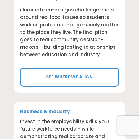
illuminate co-designs challenge briefs
around real local issues so students
work on problems that genuinely matter
to the place they live. The final pitch
goes to real community decision-
makers – building lasting relationships
between education and industry.
SEE WHERE WE ALIGN
Business & Industry
Invest in the employability skills your
future workforce needs – while
demonstrating real corporate and