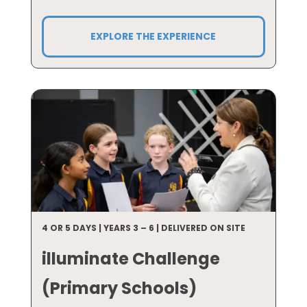
EXPLORE THE EXPERIENCE
4 OR 5 DAYS | YEARS 3 – 6 | DELIVERED ON SITE
illuminate Challenge
(Primary Schools)