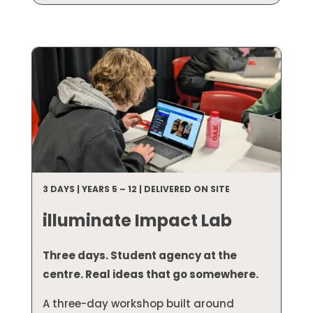
3 DAYS | YEARS 5 – 12 | DELIVERED ON SITE
illuminate Impact Lab
Three days. Student agency at the
centre. Real ideas that go somewhere.
A three-day workshop built around