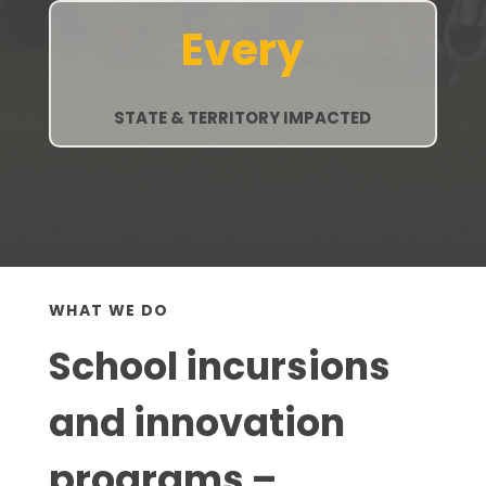
Every
STATE & TERRITORY IMPACTED
WHAT WE DO
School incursions
and innovation
programs –