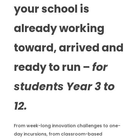
your school is
already working
toward, arrived and
ready to run –
for
students Year 3 to
12.
From week-long innovation challenges to one-
day incursions, from classroom-based