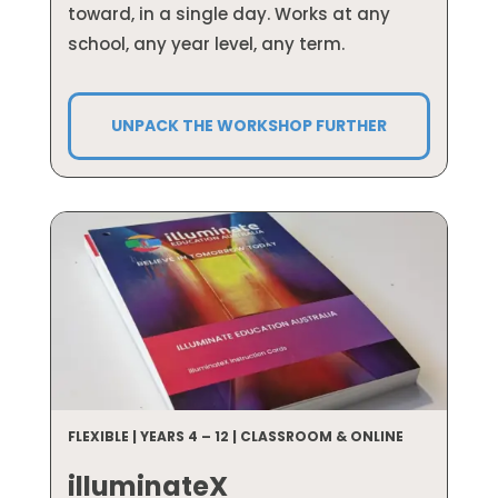
toward, in a single day. Works at any
school, any year level, any term.
UNPACK THE WORKSHOP FURTHER
FLEXIBLE | YEARS 4 – 12 | CLASSROOM & ONLINE
illuminateX