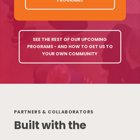
SEE THE REST OF OUR UPCOMING
PROGRAMS - AND HOW TO GET US TO
YOUR OWN COMMUNITY
PARTNERS & COLLABORATORS
Built with the