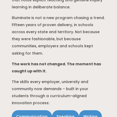
that holds explicit teaching and genuine inquiry
learning in deliberate balance.
illuminate is not a new program chasing a trend.
Fifteen years of proven delivery, in schools
across every state and territory. Not because
they were fashionable, but because
communities, employers and schools kept
asking for them.
The work has not changed. The moment has
caught up with it.
The skills every employer, university and
community now demands – built in your
students through a curriculum-aligned
innovation process:
Communication
Speaking
Writing