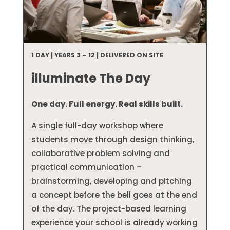
1 DAY | YEARS 3 – 12 | DELIVERED ON SITE
illuminate The Day
One day. Full energy. Real skills built.
A single full-day workshop where
students move through design thinking,
collaborative problem solving and
practical communication –
brainstorming, developing and pitching
a concept before the bell goes at the end
of the day. The project-based learning
experience your school is already working