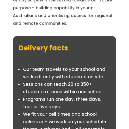
of any surplus is reinvested towards our social
purpose – building capability in young
Australians and prioritising access for regional
and remote communities.
Delivery facts
Our team travels to your school and
works directly with students on site
Sessions can reach 20 to 350+
students at once within one school
Programs run one day, three days,
four or five days
We fit your bell times and school
calendar – we work on your schedule