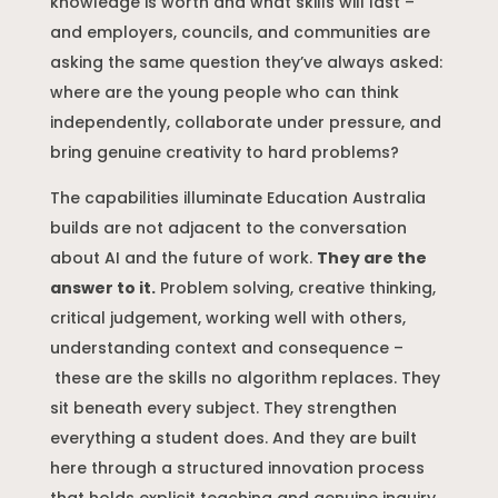
knowledge is worth and what skills will last –
and employers, councils, and communities are
asking the same question they’ve always asked:
where are the young people who can think
independently, collaborate under pressure, and
bring genuine creativity to hard problems?
The capabilities illuminate Education Australia
builds are not adjacent to the conversation
about AI and the future of work.
They are the
answer to it.
Problem solving, creative thinking,
critical judgement, working well with others,
understanding context and consequence –
these are the skills no algorithm replaces. They
sit beneath every subject. They strengthen
everything a student does. And they are built
here through a structured innovation process