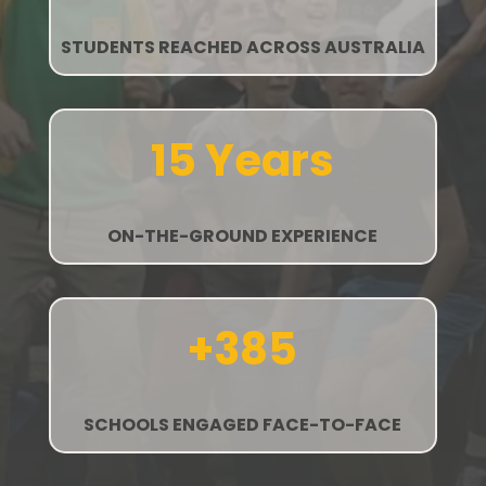
STUDENTS REACHED ACROSS AUSTRALIA
15 Years
ON-THE-GROUND EXPERIENCE
+385
SCHOOLS ENGAGED FACE-TO-FACE