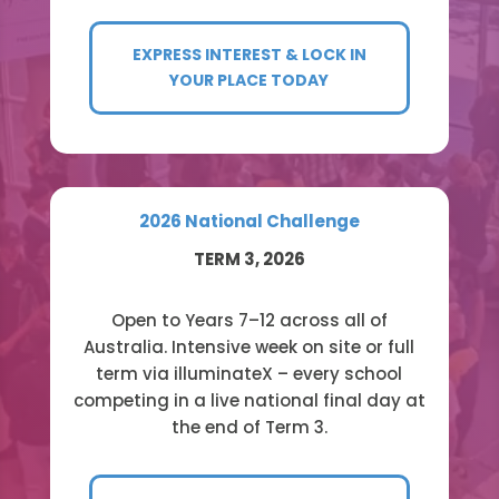
EXPRESS INTEREST & LOCK IN
YOUR PLACE TODAY
2026 National Challenge
TERM 3, 2026
Open to Years 7–12 across all of
Australia. Intensive week on site or full
term via illuminateX – every school
competing in a live national final day at
the end of Term 3.