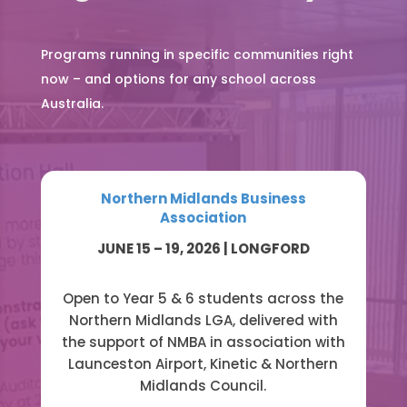
Programs running in specific communities right
now – and options for any school across
Australia.
Northern Midlands Business
Association
JUNE 15 – 19, 2026 | LONGFORD
Open to Year 5 & 6 students across the
Northern Midlands LGA, delivered with
the support of NMBA in association with
Launceston Airport, Kinetic & Northern
Midlands Council.