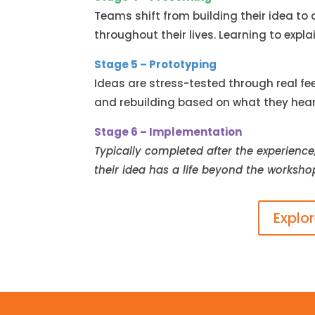
Teams shift from building their idea to
throughout their lives. Learning to expl
Stage 5 – Prototyping
Ideas are stress-tested through real fe
and rebuilding based on what they hear, 
Stage 6 – Implementation
Typically completed after the experience
their idea has a life beyond the worksho
Explo