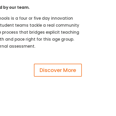
ed by our team.
ools is a four or five day innovation
. Student teams tackle a real community
 process that bridges explicit teaching
th and pace right for this age group.
ternal assessment.
Discover More