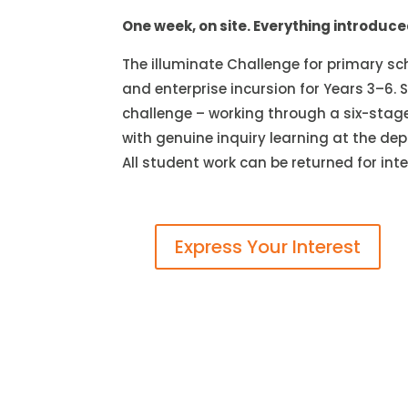
One week, on site. Everything introduc
The illuminate Challenge for primary sch
and enterprise incursion for Years 3–6
challenge – working through a six-stage
with genuine inquiry learning at the dep
All student work can be returned for in
Express Your Interest