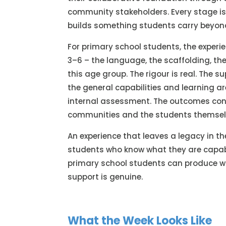
community stakeholders. Every stage is 
builds something students carry beyon
For primary school students, the experien
3–6 – the language, the scaffolding, the
this age group. The rigour is real. The s
the general capabilities and learning ar
internal assessment. The outcomes cons
communities and the students themsel
An experience that leaves a legacy in the
students who know what they are capab
primary school students can produce wh
support is genuine.
What the Week Looks Like