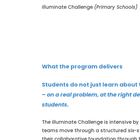
illuminate Challenge
(Primary Schools)
What the program delivers
Students do not just learn about
–
on a real problem, at the right 
students.
The illuminate Challenge is intensive by
teams move through a structured six-s
their collaborative foundation through 