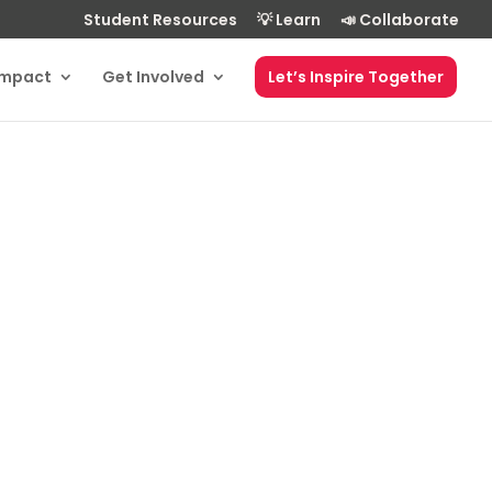
Student Resources
💡 Learn
📣 Collaborate
Impact
Get Involved
Let’s Inspire Together