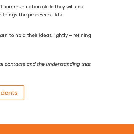
d communication skills they will use
e things the process builds.
 to hold their ideas lightly – refining
real contacts and the understanding that
udents