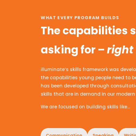
WHAT EVERY PROGRAM BUILDS
The capabilities
asking for –
right
illuminate’s skills framework was develo
the capabilities young people need to be
has been developed through consultatio
skills that are in demand in our modern 
We are focused on building skills like…
Communication
Speaking
Writi