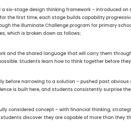
 a six-stage design thinking framework – introduced on si
or the first time, each stage builds capability progressi
hrough the illuminate Challenge program for primary schoo
s, which is broken down as follows;
ork and the shared language that will carry them through
ossible. Students learn how to think together before they
y before narrowing to a solution – pushed past obvious a
dence is built here, and students consistently surprise th
ully considered concept – with financial thinking, strategi
students discover they are capable of more than they t