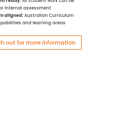
t ready:
All student work can be
or internal assessment
m aligned:
Australian Curriculum
pabilities and learning areas
h out for more information