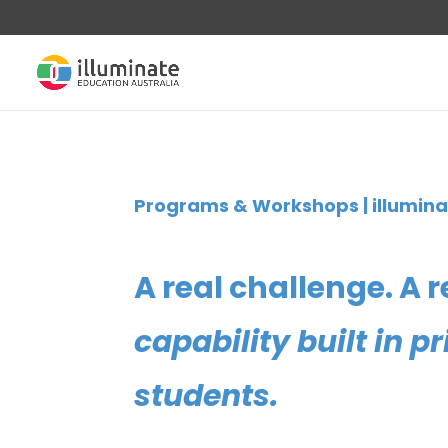
Programs & Workshops | illumina
A real challenge. A r
capability built in 
students.