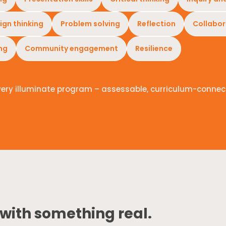
ign thinking
Problem solving
Reflection
Collabor
ing
Community engagement
Resilience
very illuminate program – assessable, curriculum-connec
 with something real.