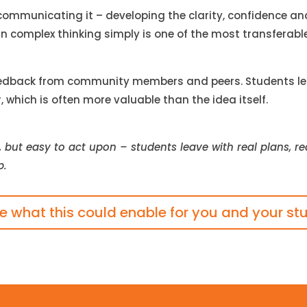
 communicating it – developing the clarity, confidence an
ain complex thinking simply is one of the most transferabl
edback from community members and peers. Students learn
which is often more valuable than the idea itself.
, but easy to act upon – students leave with real plans, 
p.
re what this could enable for you and your st