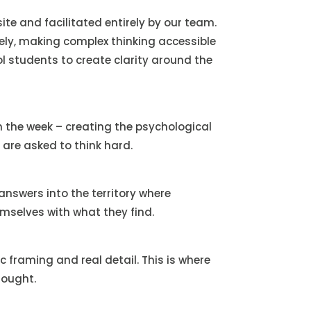
te and facilitated entirely by our team.
vely, making complex thinking accessible
l students to create clarity around the
 the week – creating the psychological
 are asked to think hard.
nswers into the territory where
emselves with what they find.
c framing and real detail. This is where
hought.