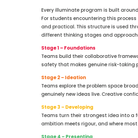
Every illuminate program is built around
For students encountering this process f
and practical. This structure is used t
different thinking stages and approache
Stage 1 – Foundations
Teams build their collaborative framew
safety that makes genuine risk-taking p
Stage 2 – Ideation
Teams explore the problem space broadl
genuinely new ideas live. Creative confi
Stage 3 – Developing
Teams turn their strongest idea into a f
ambition meets rigour, and where most 
Stage 4 – Presenting