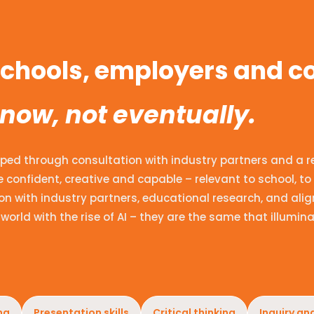
 schools, employers and 
 now, not eventually.
ped through consultation with industry partners and a revi
 confident, creative and capable – relevant to school, to 
n with industry partners, educational research, and alig
world with the rise of AI – they are the same that illumina
ng
Presentation skills
Critical thinking
Inquiry an