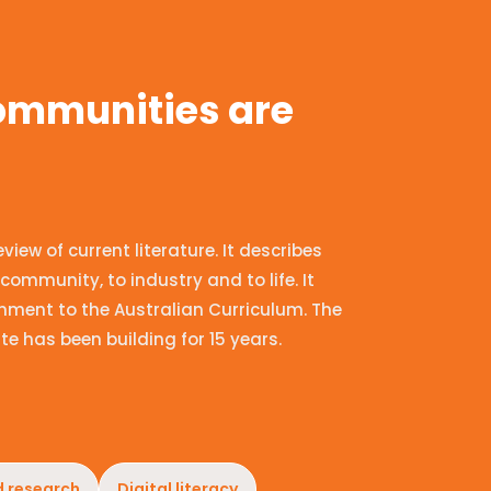
communities are
ew of current literature. It describes
community, to industry and to life. It
nment to the Australian Curriculum. The
te has been building for 15 years.
d research
Digital literacy