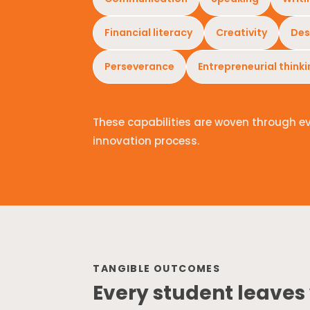
Financial literacy
Creativity
Des
Perseverance
Entrepreneurial think
These capabilities are woven through e
innovation process.
TANGIBLE OUTCOMES
Every student leaves