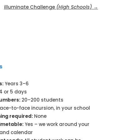
illuminate Challenge
(High Schools) →
s
s:
Years 3–6
4 or 5 days
numbers:
20–200 students
ace-to-face incursion, in your school
ing required:
None
timetable:
Yes – we work around your
 and calendar