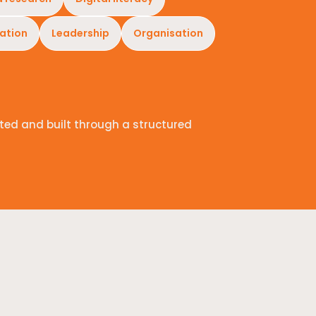
ation
Leadership
Organisation
ted and built through a structured