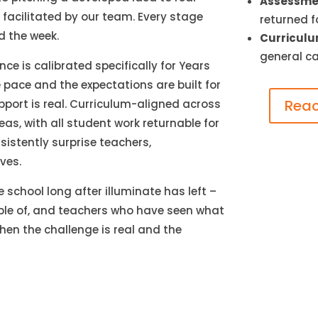
Assessmen
facilitated by our team. Every stage
returned f
d the week.
Curriculu
general ca
ce is calibrated specifically for Years
 pace and the expectations are built for
Reac
upport is real. Curriculum-aligned across
eas, with all student work returnable for
istently surprise teachers,
ves.
 school long after illuminate has left –
le of, and teachers who have seen what
en the challenge is real and the