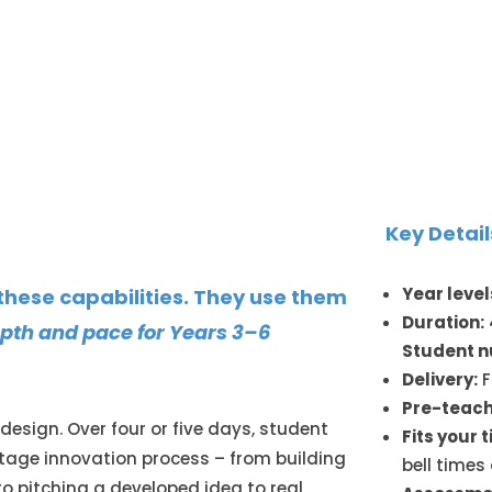
Key Detail
Year level
 these capabilities. They use them
Duration:
depth and pace for Years 3–6
Student 
Delivery:
F
Pre-teach
 design. Over four or five days, student
Fits your 
tage innovation process – from building
bell times
to pitching a developed idea to real