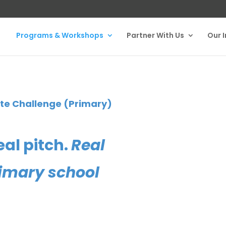
Programs & Workshops
Partner With Us
Our 
te Challenge (Primary)
eal pitch.
Real
primary school