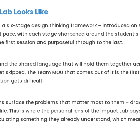
Lab Looks Like
 a six-stage design thinking framework – introduced on si
at pace, with each stage sharpened around the student’s 
e first session and purposeful through to the last.
nd the shared language that will hold them together acro
et skipped. The Team MOU that comes out of it is the first
ion gets difficult.
ms surface the problems that matter most to them – drawi
life. This is where the personal lens of the Impact Lab pa
ticulating something they already understand, which mea