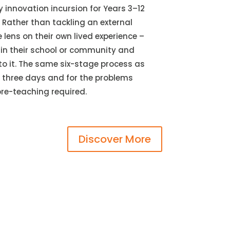
y innovation incursion for Years 3–12
 Rather than tackling an external
lens on their own lived experience –
in their school or community and
to it. The same six-stage process as
r three days and for the problems
pre-teaching required.
Discover More