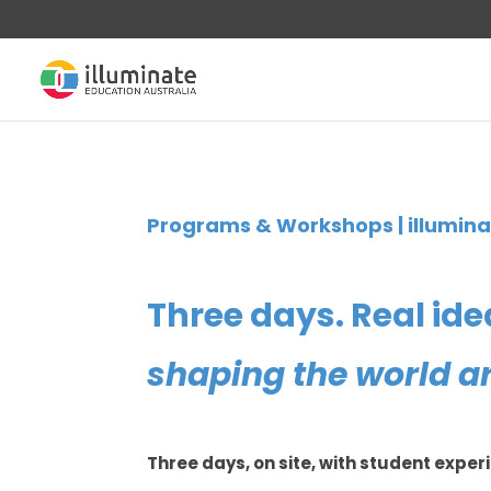
Programs & Workshops | illumin
Three days. Real ide
shaping the world a
Three days, on site, with student exper