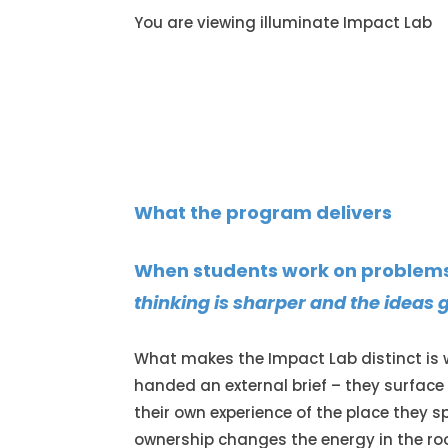
You are viewing illuminate Impact Lab
What the program delivers
When students work on problems 
thinking is sharper and the ideas g
What makes the Impact Lab distinct is w
handed an external brief – they surfac
their own experience of the place they sp
ownership changes the energy in the roo