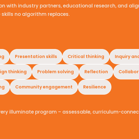
n with industry partners, educational research, and alig
 skills no algorithm replaces.
ng
Presentation skills
Critical thinking
Inquiry an
ign thinking
Problem solving
Reflection
Collabor
ing
Community engagement
Resilience
very illuminate program – assessable, curriculum-connec