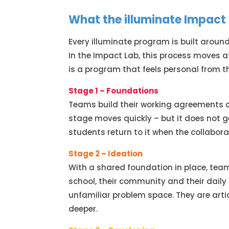
What the illuminate Impact 
Every illuminate program is built around
In the Impact Lab, this process moves 
is a program that feels personal from th
Stage 1 – Foundations
Teams build their working agreements a
stage moves quickly – but it does not g
students return to it when the collaborat
Stage 2 – Ideation
With a shared foundation in place, tea
school, their community and their daily 
unfamiliar problem space. They are ar
deeper.