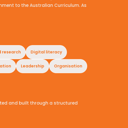
nment to the Australian Curriculum. As
d research
Digital literacy
ation
Leadership
Organisation
ted and built through a structured