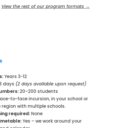
View the rest of our program formats →
s
s:
Years 3-12
3 days
(2 days available upon request)
numbers:
20–200 students
ace-to-face incursion, in your school or
 region with multiple schools.
ing required:
None
timetable:
Yes – we work around your