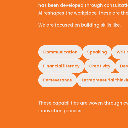
has been developed through consultatio
AI reshapes the workplace, these are the
We are focused on building skills like…
Communication
Speaking
Writi
Financial literacy
Creativity
Des
Perseverance
Entrepreneurial think
These capabilities are woven through e
innovation process.