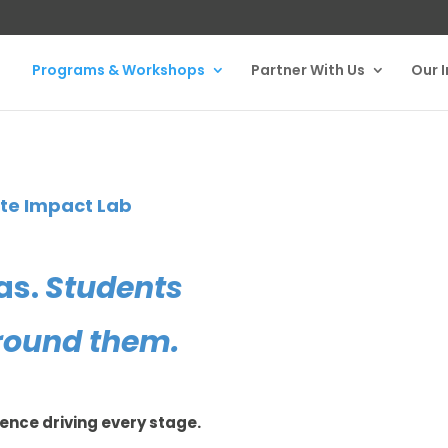
Programs & Workshops
Partner With Us
Our 
ate Impact Lab
as.
Students
round them.
ience driving every stage.