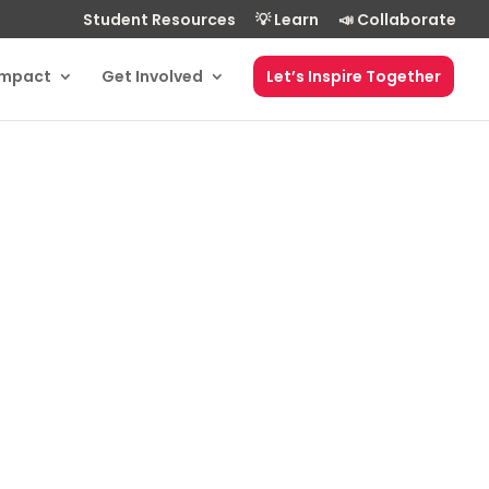
Student Resources
💡 Learn
📣 Collaborate
Impact
Get Involved
Let’s Inspire Together