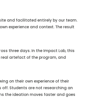
te and facilitated entirely by our team.
own experience and context. The result
ss three days. In the Impact Lab, this
 real artefact of the program, and
ng on their own experience of their
ys off. Students are not researching an
ns the ideation moves faster and goes