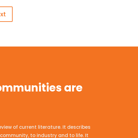
xt
communities are
ew of current literature. It describes
community, to industry and to life. It