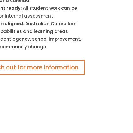
 and calendar
t ready:
All student work can be
or internal assessment
m aligned:
Australian Curriculum
pabilities and learning areas
dent agency, school improvement,
 community change
h out for more information