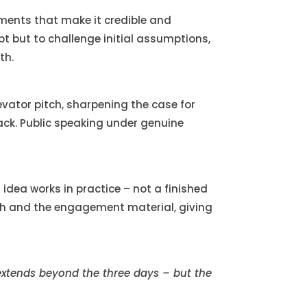
ments that make it credible and
pt but to challenge initial assumptions,
th.
vator pitch, sharpening the case for
back. Public speaking under genuine
dea works in practice – not a finished
itch and the engagement material, giving
extends beyond the three days – but the