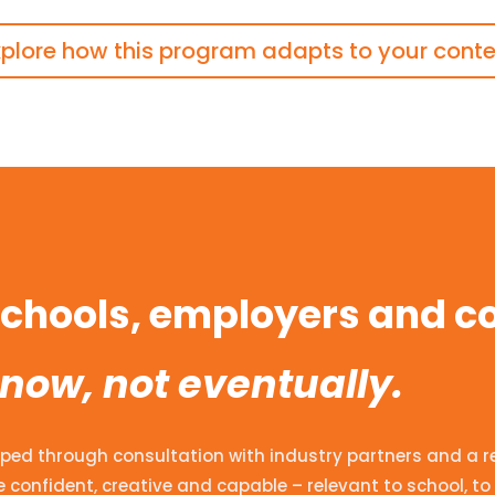
xplore how this program adapts to your conte
 schools, employers and 
 now, not eventually.
ped through consultation with industry partners and a revi
 confident, creative and capable – relevant to school, to 