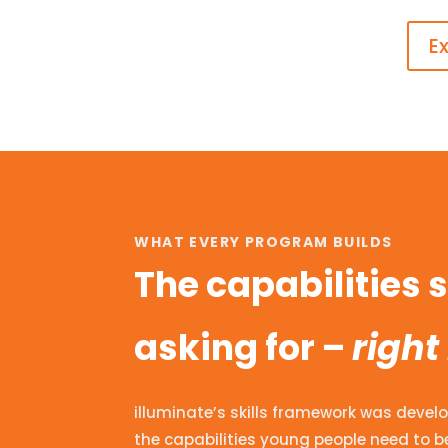
E
WHAT EVERY PROGRAM BUILDS
The capabilities
asking for –
right
illuminate’s skills framework was develo
the capabilities young people need to be