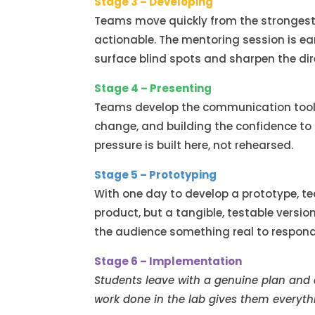
Stage 3 – Developing
Teams move quickly from the strongest 
actionable. The mentoring session is ear
surface blind spots and sharpen the dir
Stage 4 – Presenting
Teams develop the communication tools 
change, and building the confidence to 
pressure is built here, not rehearsed.
Stage 5 – Prototyping
With one day to develop a prototype, t
product, but a tangible, testable versio
the audience something real to respond
Stage 6 – Implementation
Students leave with a genuine plan and
work done in the lab gives them everythi