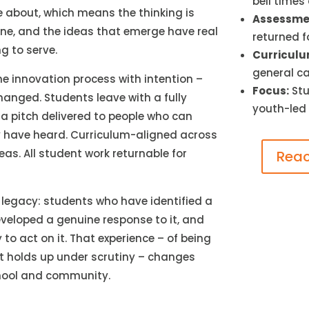
bell times
 about, which means the thinking is
Assessmen
ine, and the ideas that emerge have real
returned f
g to serve.
Curriculu
general ca
 innovation process with intention –
Focus:
Stu
nged. Students leave with a fully
youth-led
 a pitch delivered to people who can
 have heard. Curriculum-aligned across
eas. All student work returnable for
Reac
f legacy: students who have identified a
veloped a genuine response to it, and
 to act on it. That experience – of being
t holds up under scrutiny – changes
chool and community.