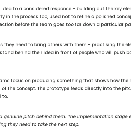
idea to a considered response – building out the key ele
ly in the process too, used not to refine a polished conce
ection before the team goes too far down a particular pa
they need to bring others with them – practising the ele
stand behind their idea in front of people who will push 
eams focus on producing something that shows how their i
n of the concept. The prototype feeds directly into the p
 to.
 a genuine pitch behind them. The implementation stage 
ng they need to take the next step.