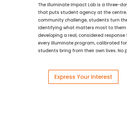
The illuminate Impact Lab is a three-da
that puts student agency at the centre.
community challenge, students turn the 
identifying what matters most to them 
developing a real, considered response 
every illuminate program, calibrated fo
students bring from their own lives. No 
Express Your Interest