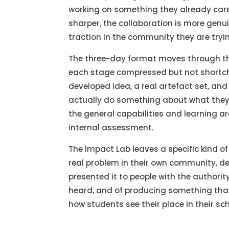
working on something they already care
sharper, the collaboration is more genu
traction in the community they are tryin
The three-day format moves through the
each stage compressed but not shortcha
developed idea, a real artefact set, and
actually do something about what they
the general capabilities and learning ar
internal assessment.
The Impact Lab leaves a specific kind o
real problem in their own community, de
presented it to people with the authority
heard, and of producing something tha
how students see their place in their s