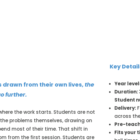
Key Detail
Year level
drawn from their own lives,
the
Duration:
o further.
Student 
Delivery:
F
here the work starts. Students are not
across the
e the problems themselves, drawing on
Pre-teach
end most of their time. That shift in
Fits your 
m from the first session. Students are