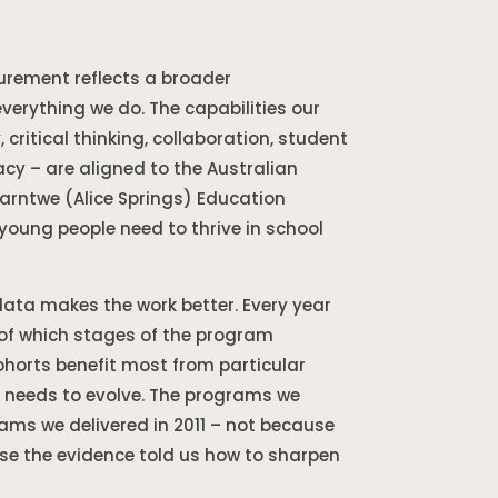
urement reflects a broader
erything we do. The capabilities our
 critical thinking, collaboration, student
acy – are aligned to the Australian
parntwe (Alice Springs) Education
young people need to thrive in school
ta makes the work better. Every year
 of which stages of the program
horts benefit most from particular
 needs to evolve. The programs we
rams we delivered in 2011 – not because
e the evidence told us how to sharpen