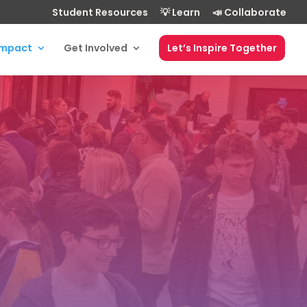
Student Resources
💡 Learn
📣 Collaborate
Impact
Get Involved
Let’s Inspire Together