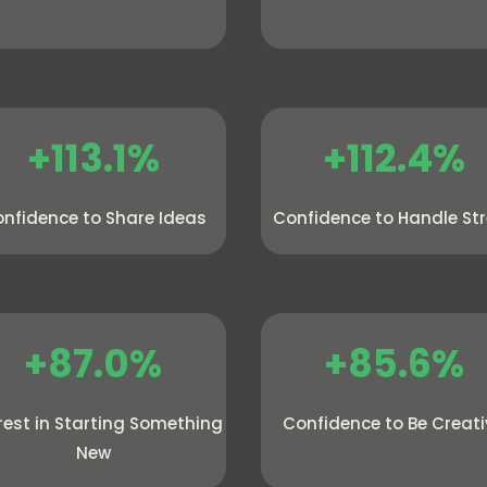
+113.1%
+112.4%
nfidence to Share Ideas
Confidence to Handle St
+87.0%
+85.6%
rest in Starting Something
Confidence to Be Creat
New