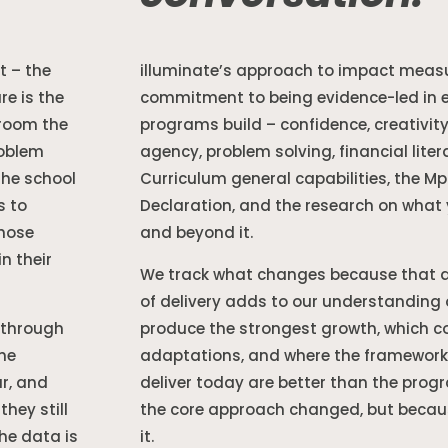
 – the
illuminate’s approach to impact meas
re is the
commitment to being evidence-led in ev
sroom the
programs build – confidence, creativity,
roblem
agency, problem solving, financial liter
the school
Curriculum general capabilities, the M
s to
Declaration, and the research on what 
hose
and beyond it.
n their
We track what changes because that da
of delivery adds to our understanding
 through
produce the strongest growth, which co
the
adaptations, and where the framework
ar, and
deliver today are better than the prog
hey still
the core approach changed, but becaus
he data is
it.