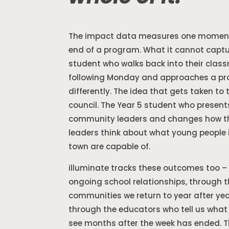
The impact data measures one moment
end of a program. What it cannot captu
student who walks back into their clas
following Monday and approaches a p
differently. The idea that gets taken to 
council. The Year 5 student who present
community leaders and changes how t
leaders think about what young people i
town are capable of.
illuminate tracks these outcomes too –
ongoing school relationships, through 
communities we return to year after ye
through the educators who tell us what t
see months after the week has ended. T