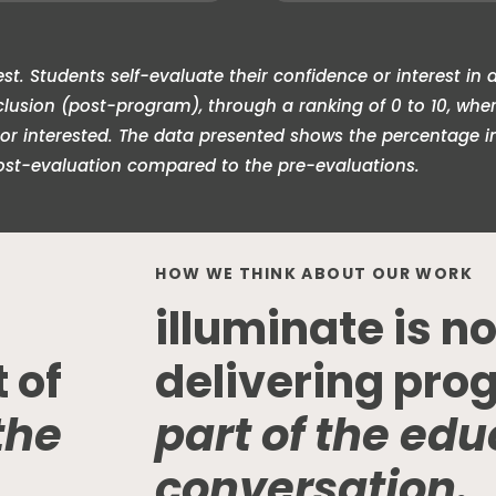
t. Students self-evaluate their confidence or interest in a
sion (post-program), through a ranking of 0 to 10, where 
 or interested. The data presented shows the percentage i
ost-evaluation compared to the pre-evaluations.
HOW WE THINK ABOUT OUR WORK
illuminate is no
t of
delivering pro
the
part of the edu
conversation.