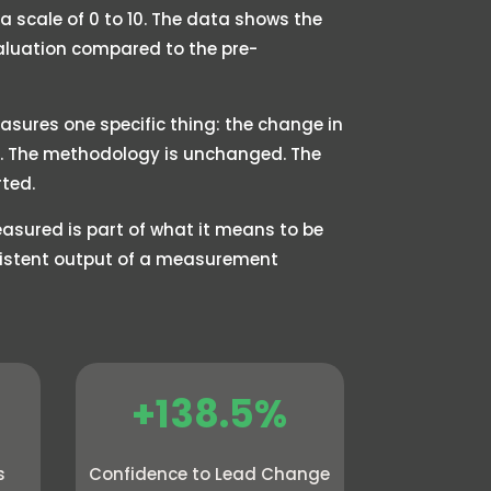
 scale of 0 to 10. The data shows the
valuation compared to the pre-
asures one specific thing: the change in
25. The methodology is unchanged. The
ted.
sured is part of what it means to be
nsistent output of a measurement
+138.5%
s
Confidence to Lead Change