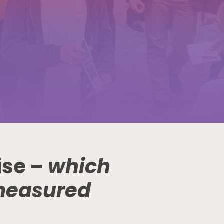
ise –
which
measured