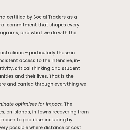
and certified by Social Traders as a
uctural commitment that shapes every
programs, and what we do with the
stralians – particularly those in
istent access to the intensive, in-
ivity, critical thinking and student
ties and their lives. That is the
here and carried through everything we
uminate optimises for impact.
The
s, on islands, in towns recovering from
osen to prioritise, including by
very possible where distance or cost