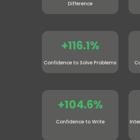
Difference
+116.1%
Confidence to Solve Problems
Co
+104.6%
Confidence to Write
Inte