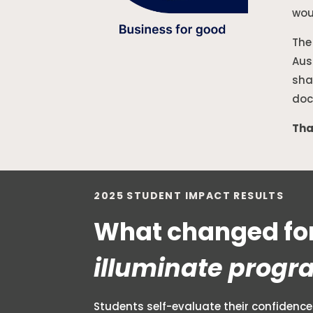
wou
The
Aus
sha
doc
Tha
2025 STUDENT IMPACT RESULTS
What changed for
illuminate progr
Students self-evaluate their confidence 