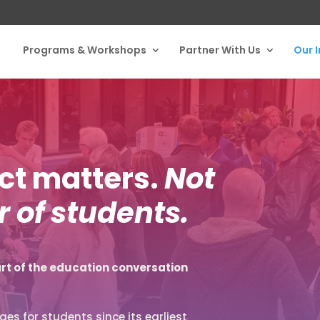
Programs & Workshops
Partner With Us
Our 
act matters.
Not
 of students.
rt of the education conversation
es for students since its earliest