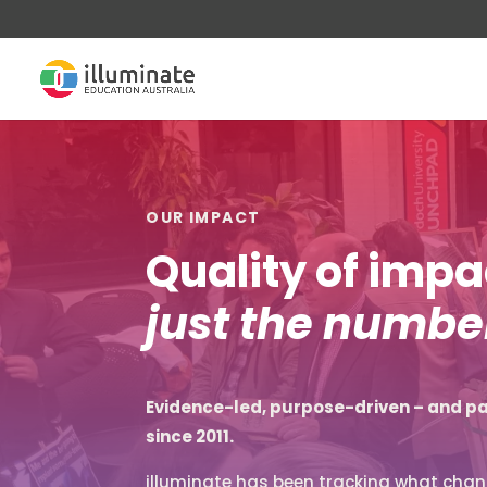
OUR IMPACT
Quality of imp
just the number
Evidence-led, purpose-driven – and pa
since 2011.
illuminate has been tracking what chang