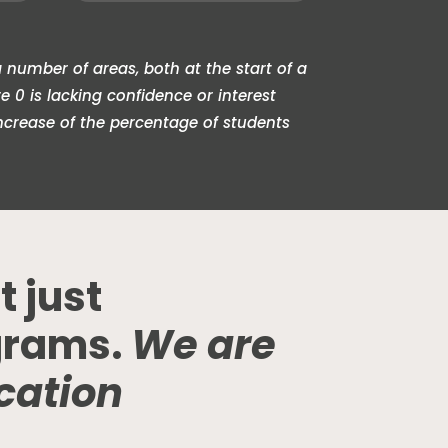
 number of areas, both at the start of a
0 is lacking confidence or interest
ncrease of the percentage of students
t just
grams.
We are
cation