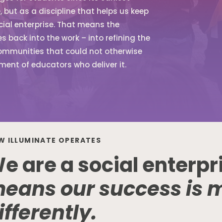
 but as a discipline that helps us keep
cial enterprise. That means the
 back into the work – into refining the
communities that could not otherwise
ment of educators who deliver it.
W ILLUMINATE OPERATES
e are a social enterpr
eans our success is 
ifferently.