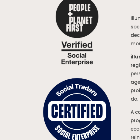
ill
soc
dec
mon
ill
reg
per
age
pro
do.
A c
pro
eco
rei