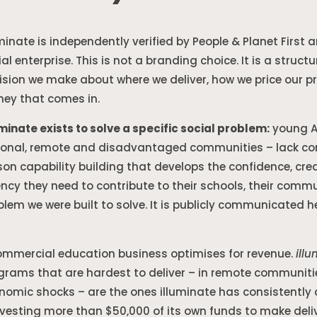
uminate is independently verified by People & Planet First 
ial enterprise. This is not a branding choice. It is a str
ision we make about where we deliver, how we price our 
ey that comes in.
uminate exists to solve a specific social problem:
young Au
ional, remote and disadvantaged communities – lack cons
son capability building that develops the confidence, creat
ncy they need to contribute to their schools, their communi
blem we were built to solve. It is publicly communicated 
ommercial education business optimises for revenue.
ill
grams that are hardest to deliver – in remote communitie
nomic shocks – are the ones illuminate has consistently ch
nvesting more than $50,000 of its own funds to make deli