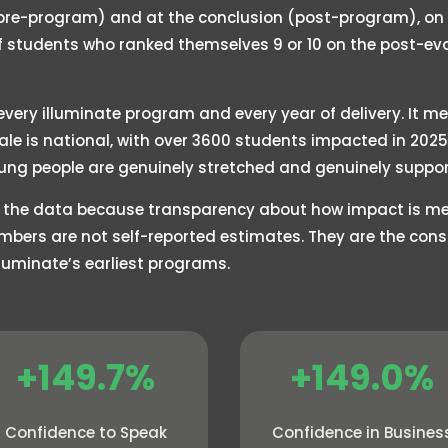
(pre-program) and at the conclusion (post-program), on a
of students who ranked themselves 9 or 10 on the post-e
very illuminate program and every year of delivery. It me
cale is national, with over 3600 students impacted in 20
ung people are genuinely stretched and genuinely suppor
 the data because transparency about how impact is mea
mbers are not self-reported estimates. They are the co
illuminate’s earliest programs.
+149.7%
+149.0%
Confidence to Speak
Confidence in Busines