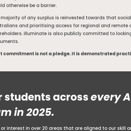
ld otherwise be a barrier.
 majority of any surplus is reinvested towards that socia
tralians and prioritising access for regional and remote 
reholders. illuminate is also publicly committed to lockin
uments.
t commitment is not a pledge. It is demonstrated pract
 students across
every A
am in 2025.
or interest in over 20 areas that are aligned to our skil