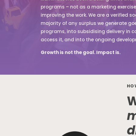
programs – not as a marketing exercise,
improving the work. We are a verified so
majority of any surplus we generate goes
programs, into subsidising delivery in 
access it, and into the ongoing develop
Growth is not the goal. Impact is.
HO
W
m
d