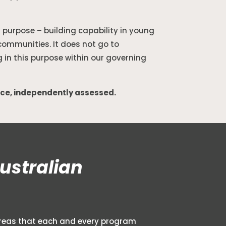
l purpose – building capability in young
communities. It does not go to
g in this purpose within our governing
ice, independently assessed.
ustralian
l areas that each and every program