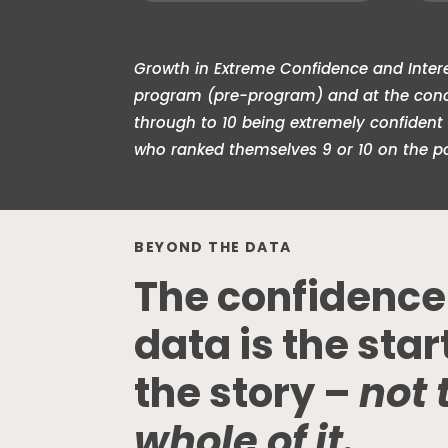
Growth in Extreme Confidence and Interes
program (pre-program) and at the conclu
through to 10 being extremely confident
who ranked themselves 9 or 10 on the p
BEYOND THE DATA
The confidence
data is the star
the story –
not 
whole of it.