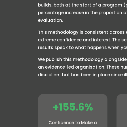
builds, both at the start of a program 
percentage increase in the proportion 
evaluation.
This methodology is consistent across e
extreme confidence and interest. The s
results speak to what happens when yo
We publish this methodology alongside
an evidence-led organisation. These nu
discipline that has been in place since 
+155.6%
Confidence to Make a