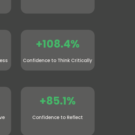
+108.4%
ress
Confidence to Think Critically
+85.1%
ive
Confidence to Reflect