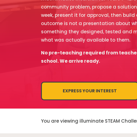
community problem, propose a solution, p
week, present it for approval, then build
outcome is not a presentation about wh
something they designed, tested and m
what was actually available to them.
No pre-teaching required from teache
school. We arrive ready.
EXPRESS YOUR INTEREST
You are viewing illuminate STEAM Chall