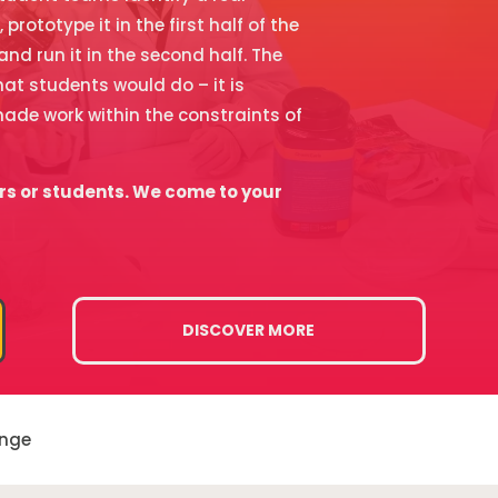
rototype it in the first half of the
 and run it in the second half. The
at students would do – it is
ade work within the constraints of
rs or students. We come to your
DISCOVER MORE
enge