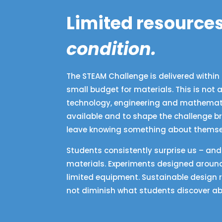
Limited resources
condition.
The STEAM Challenge is delivered within 
small budget for materials. This is not
technology, engineering and mathematic
available and to shape the challenge br
leave knowing something about themselv
Students consistently surprise us – an
materials. Experiments designed around
limited equipment. Sustainable design 
not diminish what students discover ab