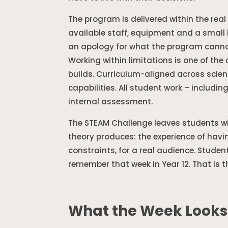
The program is delivered within the real 
available staff, equipment and a small 
an apology for what the program cannot
Working within limitations is one of th
builds. Curriculum-aligned across scie
capabilities. All student work – includin
internal assessment.
The STEAM Challenge leaves students 
theory produces: the experience of havi
constraints, for a real audience. Studen
remember that week in Year 12. That is t
What the Week Looks