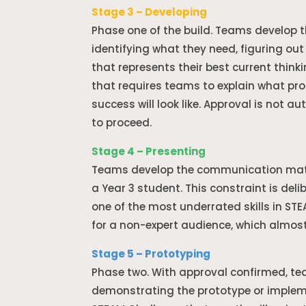
Stage 3 – Developing
Phase one of the build. Teams develop t
identifying what they need, figuring ou
that represents their best current think
that requires teams to explain what prob
success will look like. Approval is not 
to proceed.
Stage 4 – Presenting
Teams develop the communication materi
a Year 3 student. This constraint is del
one of the most underrated skills in ST
for a non-expert audience, which almost
Stage 5 – Prototyping
Phase two. With approval confirmed, tea
demonstrating the prototype or impleme