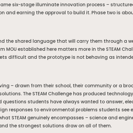
ame six-stage illuminate innovation process – structure
on and earning the approval to build it. Phase two is about
nd the shared language that will carry them through a 
m MOU established here matters more in the STEAM Chal
ts difficult and the prototype is not behaving as intend
ving – drawn from their school, their community or a bro
solutions. The STEAM Challenge has produced technology 
 questions students have always wanted to answer, elec
ign responses to environmental problems students see ev
f what STEAM genuinely encompasses – science and engine
nd the strongest solutions draw on all of them.