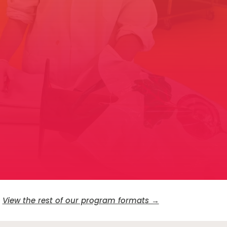
View the rest of our program formats →