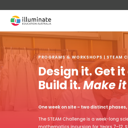
PROGRAMS & WORKSHOPS | STEAM C
Design it. Get i
Build it.
Make it
One week on site – two distinct phases
The STEAM Challenge is a week-long scie
mathematics incursion for Years 7–12. S