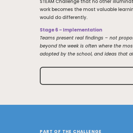
STEAM Challenge that no other illumina
work becomes the most valuable learni
would do differently.
Stage 6 – Implementation
Teams present real findings – not propos
beyond the week is often where the most
adopted by the school, and ideas that a
PART OF THE CHALLENGE