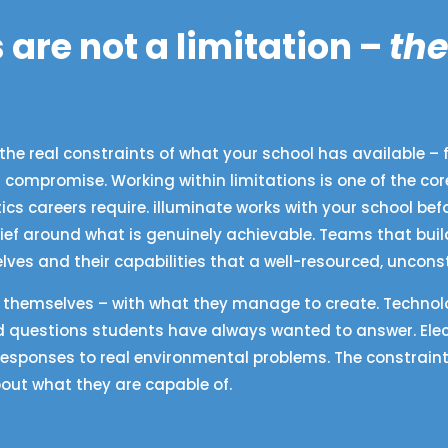
 are not a limitation –
the
the real constraints of what your school has available – f
 a compromise. Working within limitations is one of the co
s careers require. illuminate works with your school be
ief around what is genuinely achievable. Teams that buil
es and their capabilities that a well-resourced, uncon
d themselves – with what they manage to create. Technolo
 questions students have always wanted to answer. Elec
responses to real environmental problems. The constraint
out what they are capable of.