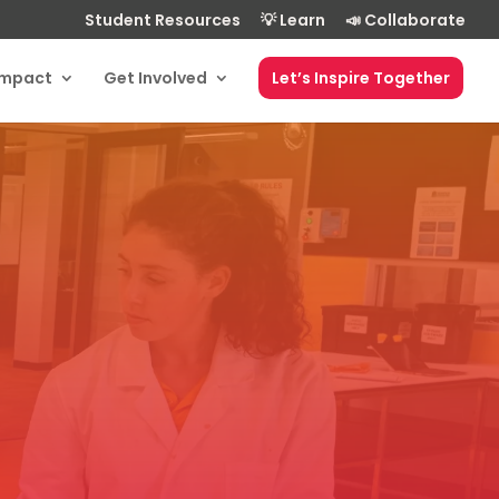
Student Resources
💡 Learn
📣 Collaborate
Impact
Get Involved
Let’s Inspire Together