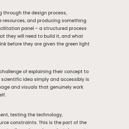
ng through the design process,
ble resources, and producing something
acilitation panel – a structured process
t they will need to build it, and what
ink before they are given the green light
hallenge of explaining their concept to
 scientific idea simply and accessibly is
guage and visuals that genuinely work
lf.
ent, testing the technology,
e constraints. This is the part of the