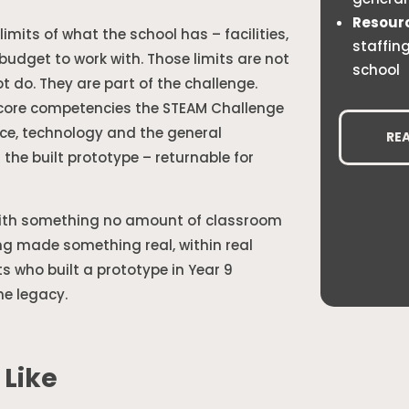
Resour
limits of what the school has – facilities,
staffin
budget to work with. Those limits are not
school
 do. They are part of the challenge.
e core competencies the STEAM Challenge
nce, technology and the general
RE
g the built prototype – returnable for
with something no amount of classroom
ng made something real, within real
ts who built a prototype in Year 9
he legacy.
 Like