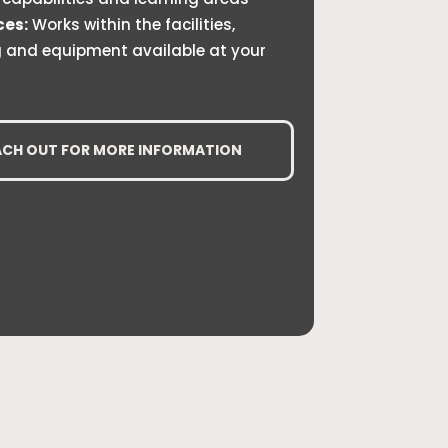
ces:
Works within the facilities,
g and equipment available at your
ACH OUT FOR MORE INFORMATION