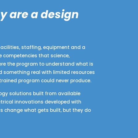
y are a design
acilities, staffing, equipment and a
re competencies that science,
fore the program to understand what is
d something real with limited resources
strained program could never produce.
gy solutions built from available
trical innovations developed with
s change what gets built, but they do