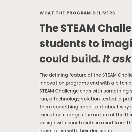
WHAT THE PROGRAM DELIVERS
The STEAM Challe
students to imag
could build.
It ask
The defining feature of the STEAM Chall
innovation programs end with a pitch 
STEAM Challenge ends with something 
run, a technology solution tested, a pr
them something important about why it 
execution changes the nature of the th
design with constraints in mind from th
have to live with their decisions.