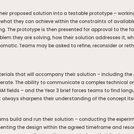
heir proposed solution into a testable prototype – worki
t what they can achieve within the constraints of availa
ing. The prototype is then presented for approval to the f
lem they are solving, how their solution addresses it, wha
automatic. Teams may be asked to refine, reconsider or reth
als that will accompany their solution – including the c
iberate. The ability to communicate a complex technical or
EAM fields – and the Year 3 brief forces teams to find lan
 always sharpens their understanding of the concept itse
ms build and run their solution – conducting the experim
nting the design within the agreed timeframe and resourc