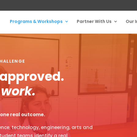
Programs & Workshops
Partner With Us
Our 
HALLENGE
t approved.
 work.
, one real outcome.
nce, technology, engineering, arts and
tudent teams identify a real