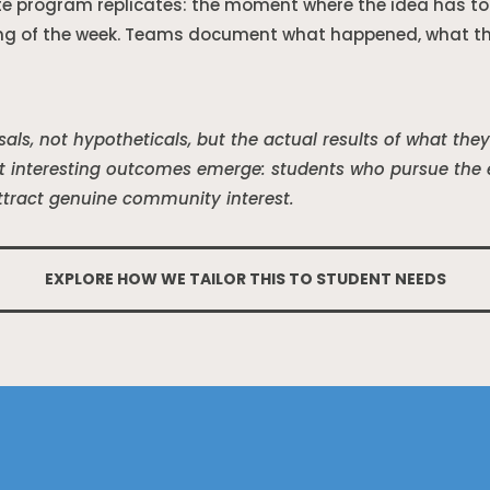
te program replicates: the moment where the idea has to 
ng of the week. Teams document what happened, what the
als, not hypotheticals, but the actual results of what th
 interesting outcomes emerge: students who pursue the ex
ttract genuine community interest.
EXPLORE HOW WE TAILOR THIS TO STUDENT NEEDS