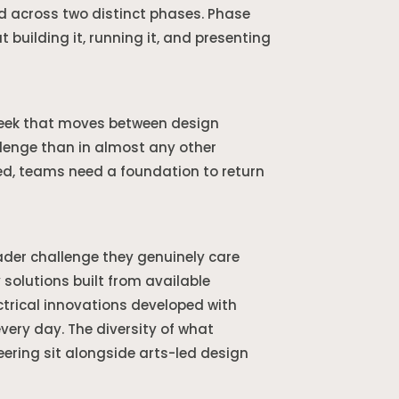
d across two distinct phases. Phase
 building it, running it, and presenting
week that moves between design
lenge than in almost any other
ed, teams need a foundation to return
ader challenge they genuinely care
solutions built from available
trical innovations developed with
ery day. The diversity of what
ering sit alongside arts-led design