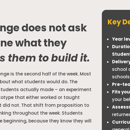
Key De
nge does not ask
ine what they
Year lev
Duratio
s them to build it.
Studen
Delivery
school 
enge is the second half of the week. Most
schools
about what students would do. The
Pre-tea
students actually made – an experiment
Fits yo
ototype that either worked or taught
your be
did not. That shift from proposition to
Assess
inking throughout the week. Students
returne
e beginning, because they know they will
Curricu
general