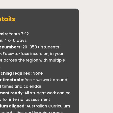
tails
els:
Years 7-12
n:
4 or 5 days
t numbers:
20–350+ students
:
Face-to-face incursion, in your
or across the region with multiple
.
ching required:
None
ur timetable:
Yes – we work around
ll times and calendar
ment ready:
All student work can be
d for internal assessment
lum aligned:
Australian Curriculum
 capabilities and learning areas