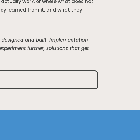
actually work, or where what does not
y learned from it, and what they
ey designed and built. Implementation
periment further, solutions that get