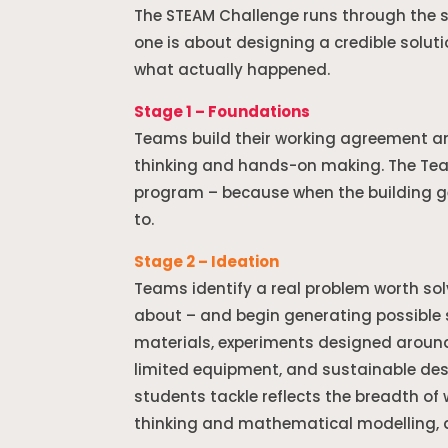
The STEAM Challenge runs through the s
one is about designing a credible soluti
what actually happened.
Stage 1 – Foundations
Teams build their working agreement a
thinking and hands-on making. The Tea
program – because when the building ge
to.
Stage 2 – Ideation
Teams identify a real problem worth sol
about – and begin generating possible 
materials, experiments designed around
limited equipment, and sustainable des
students tackle reflects the breadth o
thinking and mathematical modelling, a