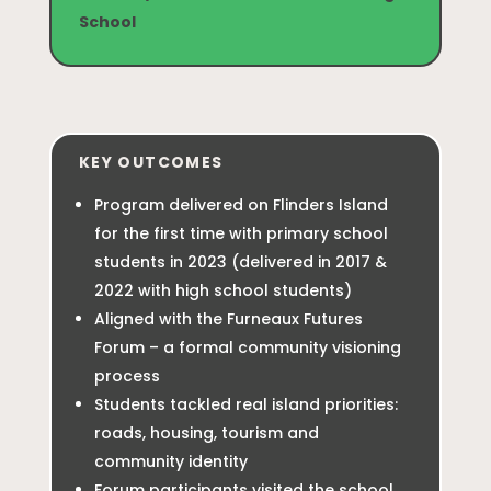
School
KEY OUTCOMES
Program delivered on Flinders Island
for the first time with primary school
students in 2023 (delivered in 2017 &
2022 with high school students)
Aligned with the Furneaux Futures
Forum – a formal community visioning
process
Students tackled real island priorities:
roads, housing, tourism and
community identity
Forum participants visited the school