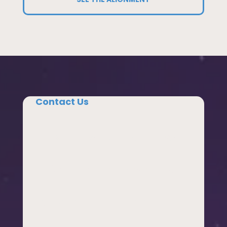
Contact Us
Tell us about your school, your region,
or your community.
We’re always
glad to hear
from people