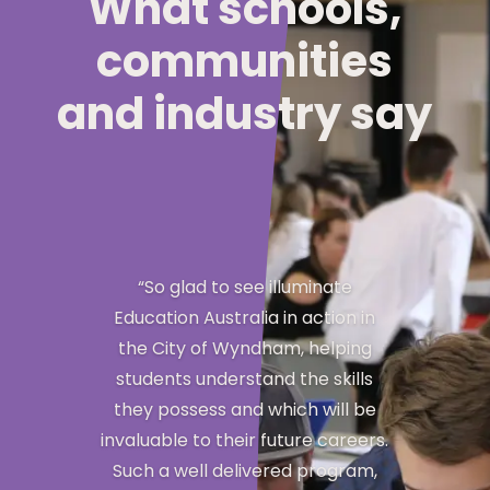
What schools,
communities
and industry say