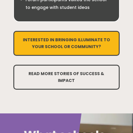
to engage with student ideas
INTERESTED IN BRINGING ILLUMINATE TO
YOUR SCHOOL OR COMMUNITY?
READ MORE STORIES OF SUCCESS &
IMPACT