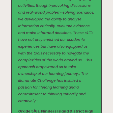
activities, thought-provoking discussions
and real-world problem-solving scenarios,
we developed the ability to analyse
information critically, evaluate evidence
and make informed decisions. These skills
have not only enriched our academic
experiences but have also equipped us
with the tools necessary to navigate the
complexities of the world around us… This
approach empowered us to take
ownership of our learning journey… The
illuminate Challenge has instilled a
passion for lifelong learning and a
commitment to thinking critically and
creatively.”
Grade 5/6s, Flinders Island District High