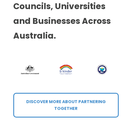
Councils, Universities
and Businesses Across
Australia.
DISCOVER MORE ABOUT PARTNERING
TOGETHER