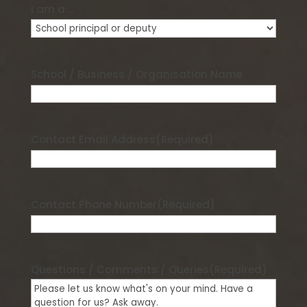
I am a ...
School / Business / Organisation Name
Contact Email Address
(Required)
Contact Phone Number
(Required)
Questions / Comments / Queries
(Required)