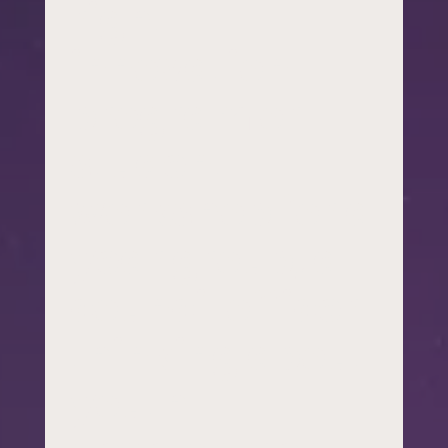
right
innovation
program or
student
workshop for a
year group, a
council officer
thinking about
youth