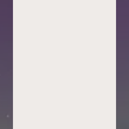
workforce
development,
or a parent
who just heard
what we do
and wants to
know more.
We work with