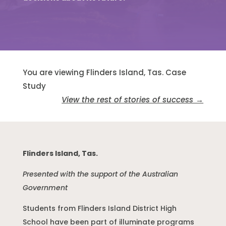
You are viewing Flinders Island, Tas. Case
Study
View the rest of stories of success →
Flinders Island, Tas.
Presented with the support of the Australian
Government
Students from Flinders Island District High
School have been part of illuminate programs