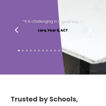
Max, Year 10, ACT
Trusted by Schools,