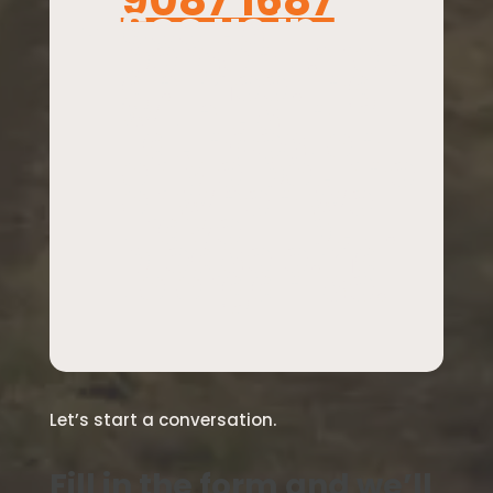
9087 1687
See us in
person
throu
gh meeting
with us in
Launceston
or Melbourne
or when we
travel – but
please email
to organise.
Let’s start a conversation.
Fill in the form and we’ll