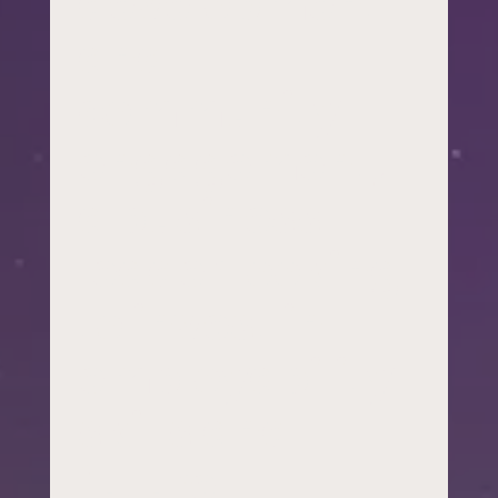
development
and
community
engagement,
a business
leader looking
to invest in
employability
skills and
future