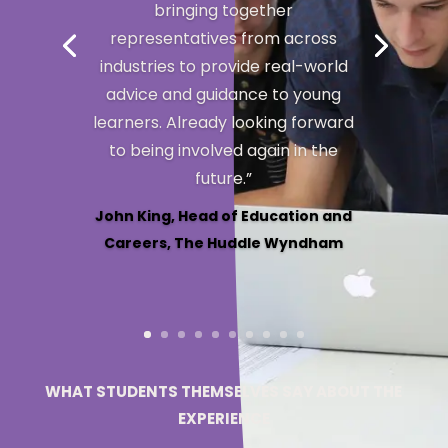
Stacey Exner, Executive Principal,
Dubbo College, NSW
WHAT STUDENTS THEMSELVES SAY ABOUT THE
EXPERIENCE