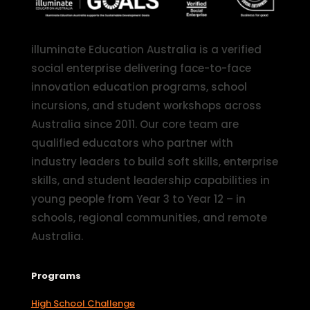
illuminate Education Australia is a verified
social enterprise delivering face-to-face
innovation education programs, school
incursions, and student workshops across
Australia since 2011. Our core team are
qualified educators who partner with
industry leaders to build soft skills, enterprise
skills, and student leadership capabilities in
young people from Year 3 to Year 12 – in
schools, regional communities, and remote
Australia.
Programs
High School Challenge