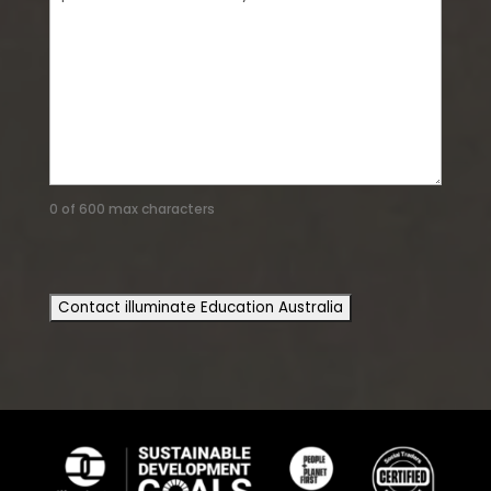
0 of 600 max characters
CAPTCHA