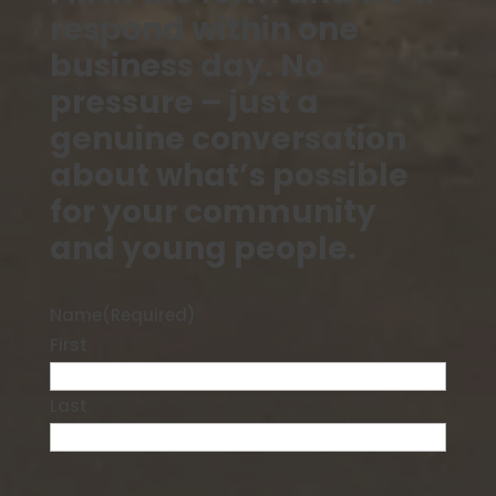
respond within one
business day. No
pressure – just a
genuine conversation
about what’s possible
for your community
and young people.
Name
(Required)
First
Last