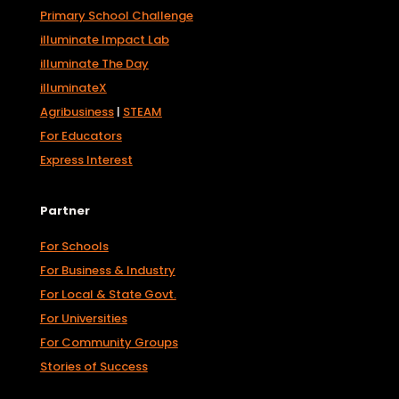
Primary School Challenge
illuminate Impact Lab
illuminate The Day
illuminateX
Agribusiness
|
STEAM
For Educators
Express Interest
Partner
For Schools
For Business & Industry
For Local & State Govt.
For Universities
For Community Groups
Stories of Success