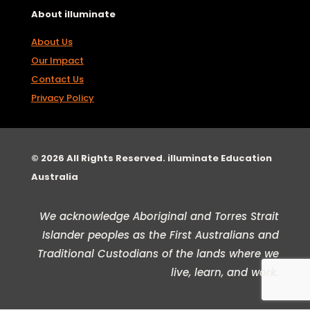
About illuminate
About Us
Our Impact
Contact Us
Privacy Policy
© 2026 All Rights Reserved. illuminate Education
Australia
We acknowledge Aboriginal and Torres Strait
Islander peoples as the First Australians and
Traditional Custodians of the lands where we
live, learn, and work.