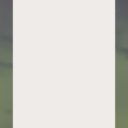
schools in
metropolitan
areas, regional
towns, and
remote
communities
across
Australia.
Wherever you
are, reach out