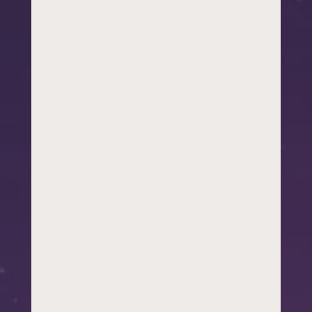
who want to
bring
illuminate to
their
community –
whether that’s
a school
coordinator
looking for the