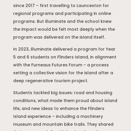
since 2017 – first travelling to Launceston for
regional programs and participating in online
programs. But illuminate and the school knew
the impact would be felt most deeply when the
program was delivered on the island itself.
In 2023, illuminate delivered a program for Year
5 and 6 students on Flinders Island, in alignment
with the Furneaux Futures Forum – a process
setting a collective vision for the island after a
deep regenerative tourism project.
Students tackled big issues: road and housing
conditions, what made them proud about island
life, and new ideas to enhance the Flinders
Island experience – including a machinery
museum and mountain bike trails. They shared