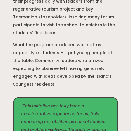
their progress daily with leaders from the
regenerative tourism project and key
Tasmanian stakeholders, inspiring many forum
participants to visit the school to celebrate the
students’ final ideas.
What the program produced was not just
capability in students – it put young people at
the table. Community leaders who arrived
expecting to observe left having genuinely
engaged with ideas developed by the island’s
youngest residents.
“This initiative has truly been a
transformative experience for us; truly
enhancing our abilities as critical thinkers
and problem-solvers… Through engaging