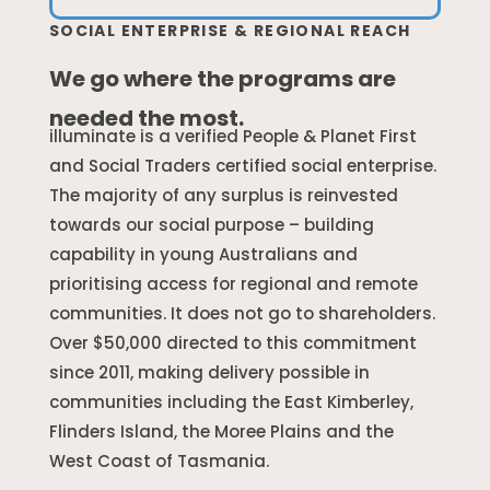
SOCIAL ENTERPRISE & REGIONAL REACH
We go where the programs are
needed the most.
illuminate is a verified People & Planet First
and Social Traders certified social enterprise.
The majority of any surplus is reinvested
towards our social purpose – building
capability in young Australians and
prioritising access for regional and remote
communities. It does not go to shareholders.
Over $50,000 directed to this commitment
since 2011, making delivery possible in
communities including the East Kimberley,
Flinders Island, the Moree Plains and the
West Coast of Tasmania.