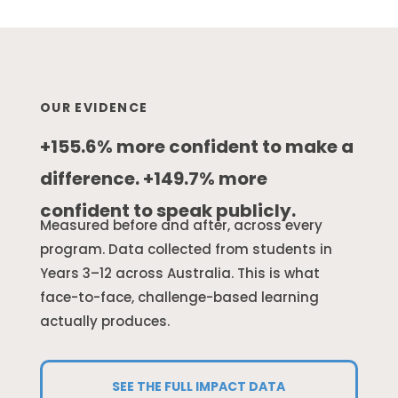
OUR EVIDENCE
+155.6% more confident to make a
difference. +149.7% more
confident to speak publicly.
Measured before and after, across every
program. Data collected from students in
Years 3–12 across Australia. This is what
face-to-face, challenge-based learning
actually produces.
SEE THE FULL IMPACT DATA