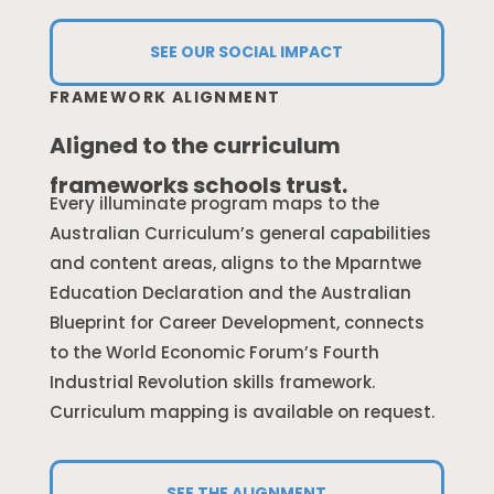
SEE OUR SOCIAL IMPACT
FRAMEWORK ALIGNMENT
Aligned to the curriculum
frameworks schools trust.
Every illuminate program maps to the
Australian Curriculum’s general capabilities
and content areas, aligns to the Mparntwe
Education Declaration and the Australian
Blueprint for Career Development, connects
to the World Economic Forum’s Fourth
Industrial Revolution skills framework.
Curriculum mapping is available on request.
SEE THE ALIGNMENT