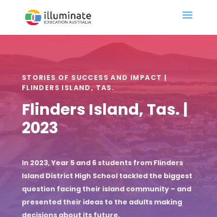
STORIES OF SUCCESS AND IMPACT |
FLINDERS ISLAND, TAS.
Flinders Island, Tas. |
2023
In 2023, Year 5 and 6 students from Flinders
Island District High School tackled the biggest
question facing their island community – and
presented their ideas to the adults making
decisions about its future.