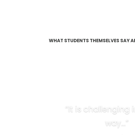
WHAT STUDENTS THEMSELVES SAY A
“It is challenging
way…”