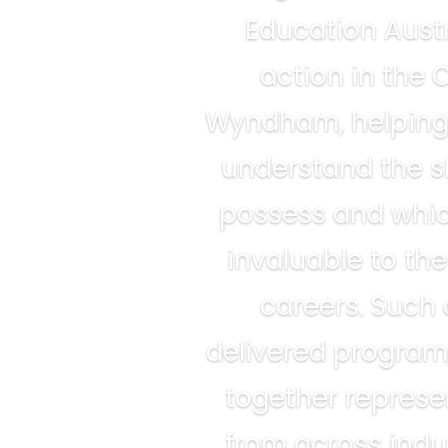
Education Austr
action in the C
Wyndham, helping
understand the sk
possess and whic
invaluable to the
careers. Such 
delivered program
together represe
from across indus