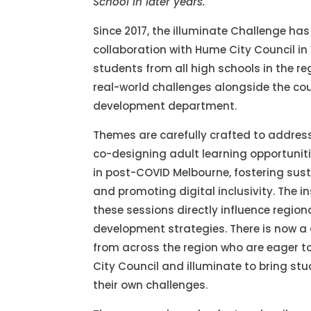
School in later years.
Since 2017, the illuminate Challenge h
collaboration with Hume City Council in 
students from all high schools in the re
real-world challenges alongside the co
development department.
Themes are carefully crafted to addres
co-designing adult learning opportuniti
in post-COVID Melbourne, fostering su
and promoting digital inclusivity. The 
these sessions directly influence regio
development strategies. There is now a
from across the region who are eager t
City Council and illuminate to bring stu
their own challenges.