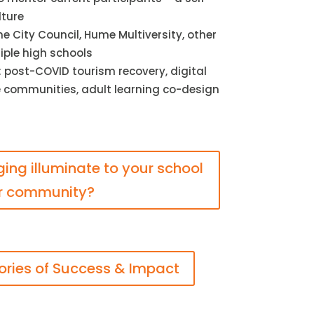
lture
 City Council, Hume Multiversity, other
iple high schools
 post-COVID tourism recovery, digital
le communities, adult learning co-design
nging illuminate to your school
r community?
ories of Success & Impact