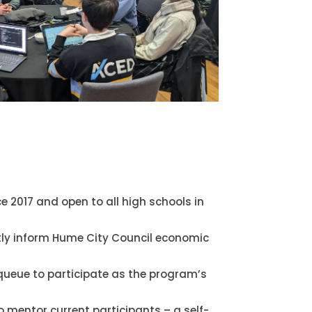
e 2017 and open to all high schools in
tly inform Hume City Council economic
queue to participate as the program’s
o mentor current participants – a self-