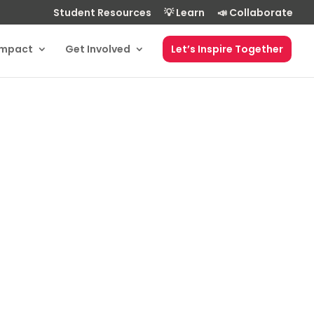
Student Resources
💡 Learn
📣 Collaborate
Impact
Get Involved
Let’s Inspire Together