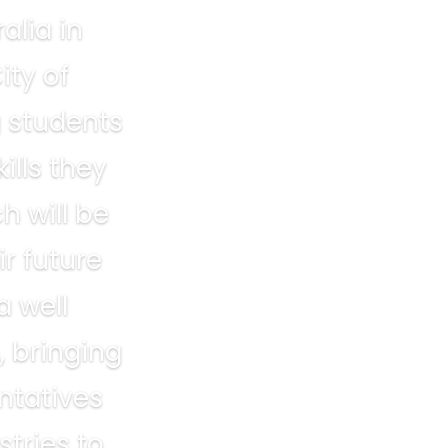
alia in
ity of
 students
ills they
h will be
ir future
a well
, bringing
ntatives
tries to