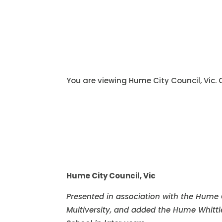
You are viewing Hume City Council, Vic.
Hume City Council, Vic
Presented in association with the Hume
Multiversity, and added the Hume Whitt