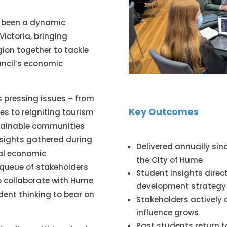
as been a dynamic
Victoria, bringing
gion together to tackle
uncil’s economic
s pressing issues – from
Key Outcomes
es to reigniting tourism
stainable communities
insights gathered during
Delivered annually sinc
nal economic
the City of Hume
 queue of stakeholders
Student insights direc
o collaborate with Hume
development strategy
dent thinking to bear on
Stakeholders actively 
influence grows
Past students return t