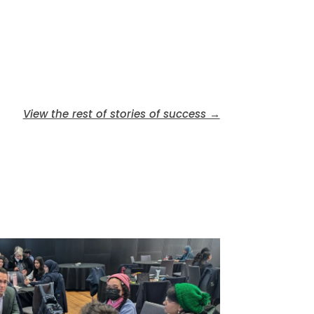
View the rest of stories of success →