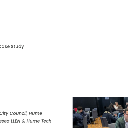
 Case Study
 City Council, Hume
lesea LLEN & Hume Tech