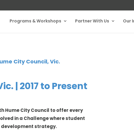
Programs & Workshops
Partner With Us
Our 
ume City Council, Vic.
c. | 2017 to Present
th Hume City Council to offer every
nvolved in a Challenge where student
c development strategy.