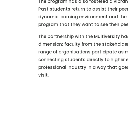
The program has also fostered a vibrant
Past students return to assist their pee
dynamic learning environment and the 
program that they want to see their pee
The partnership with the Multiversity 
dimension: faculty from the stakeholde
range of organisations participate as 
connecting students directly to higher
professional industry in a way that go
visit.