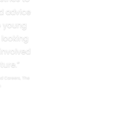
ld advice
o young
 looking
 involved
ture.”
nd Careers, The
m