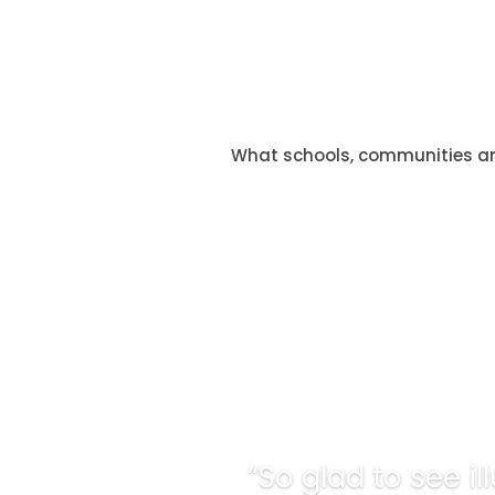
What schools, communities a
“So glad to see i