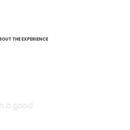
BOUT THE EXPERIENCE
 in a good