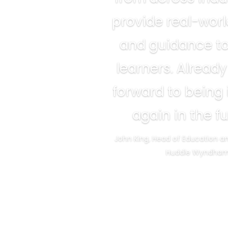
provide real-wor
and guidance t
learners. Already
forward to being
again in the fu
John King, Head of Education a
Huddle Wyndha