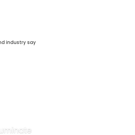
nd industry say
lluminate