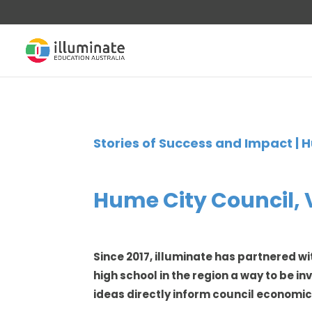
Stories of Success and Impact | H
Hume City Council, Vi
Since 2017, illuminate has partnered wi
high school in the region a way to be i
ideas directly inform council economi