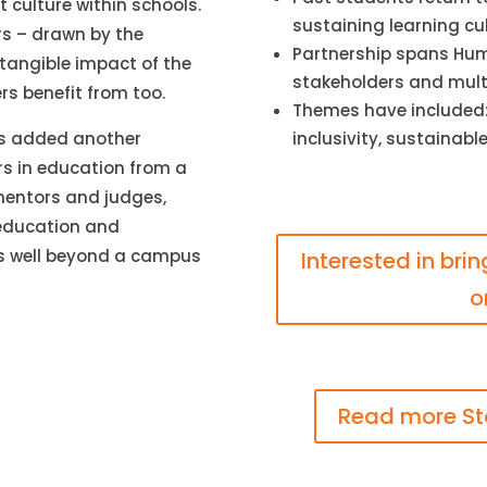
 culture within schools.
sustaining learning cu
rs – drawn by the
Partnership spans Hume
tangible impact of the
stakeholders and mult
rs benefit from too.
Themes have included:
inclusivity, sustainab
has added another
rs in education from a
mentors and judges,
 education and
es well beyond a campus
Interested in bri
o
Read more St