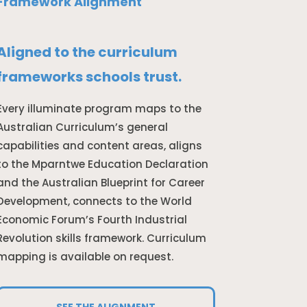
Framework Alignment
Aligned to the curriculum
frameworks schools trust.
Every illuminate program maps to the
Australian Curriculum’s general
capabilities and content areas, aligns
to the Mparntwe Education Declaration
and the Australian Blueprint for Career
Development, connects to the World
Economic Forum’s Fourth Industrial
Revolution skills framework. Curriculum
mapping is available on request.
SEE THE ALIGNMENT