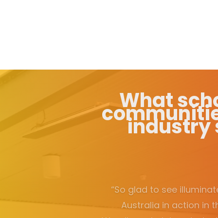
What scho
communiti
industry