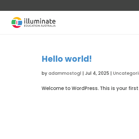
Hello world!
by
adammostogl
|
Jul 4, 2025
|
Uncategor
Welcome to WordPress. This is your first p