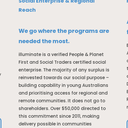
Social Enterprise & Regional
Reach
We go where the programs are
needed the most.
illuminate is a verified People & Planet
First and Social Traders certified social
enterprise. The majority of any surplus is
y
reinvested towards our social purpose –
building capability in young Australians
and prioritising access for regional and
remote communities. It does not go to
shareholders. Over $50,000 directed to
this commitment since 2011, making
delivery possible in communities