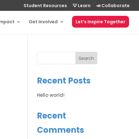
Student Resources
💡 Learn
📣 Collaborate
Impact
Get Involved
Let’s Inspire Together
Search
Recent Posts
Hello world!
Recent
Comments