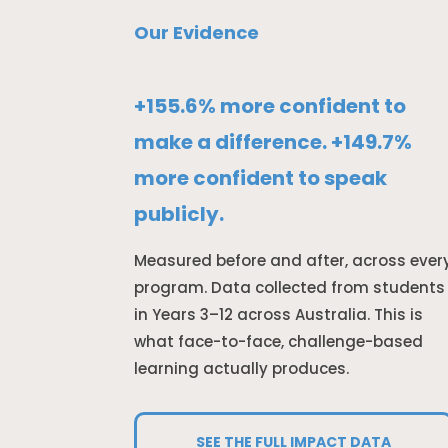
Our Evidence
+155.6% more confident to
make a difference. +149.7%
more confident to speak
publicly.
Measured before and after, across ever
program. Data collected from students
in Years 3–12 across Australia. This is
what face-to-face, challenge-based
learning actually produces.
SEE THE FULL IMPACT DATA