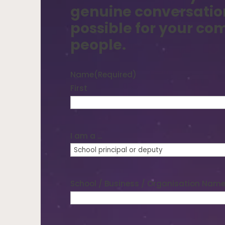
genuine conversatio
possible for your c
people.
who
Name
(Required)
First
ity
I am a ...
t’s
School / Business / Organisation Nam