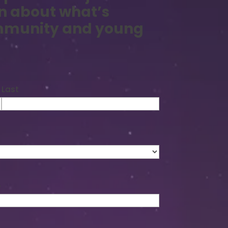
n about what’s
ommunity and young
Last
e