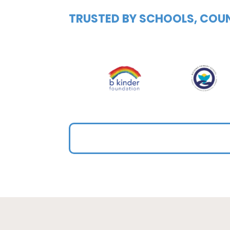
TRUSTED BY SCHOOLS, COUN