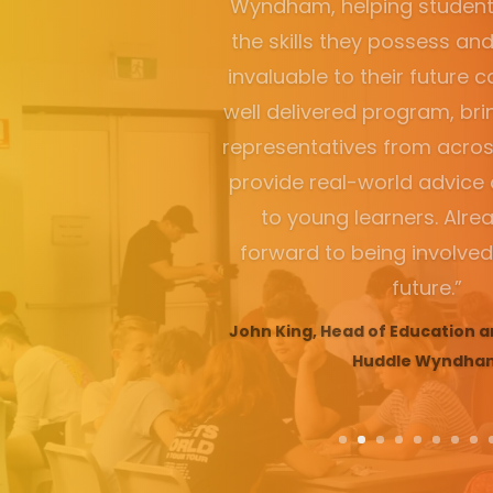
“A student knocked on my
after the illuminate Ch
explained how it was the be
school life and can she d
Stacey Exner, Executive Pri
College, NSW