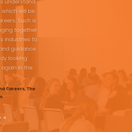
 door the day
allenge and
st week of her
o it again!”
ncipal, Dubbo