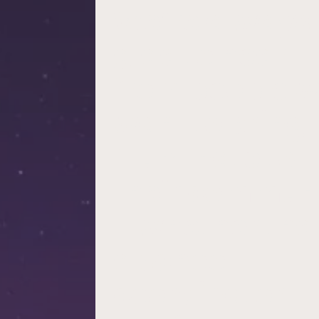
We’re always
glad to hear
from people 
want to bring
illuminate to
their commun
– whether tha
a school
coordinator