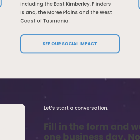
including the East Kimberley, Flinders
Island, the Moree Plains and the West
Coast of Tasmania.
SEE OUR SOCIAL IMPACT
Let’s start a conversation.
Fill in the form and w
, or
one business day. No