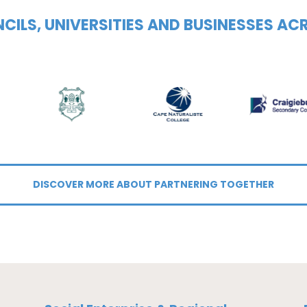
CILS, UNIVERSITIES AND BUSINESSES AC
DISCOVER MORE ABOUT PARTNERING TOGETHER