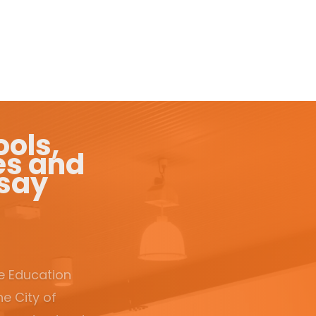
ols,
es and
 say