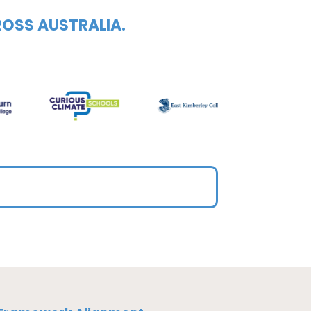
ROSS AUSTRALIA.