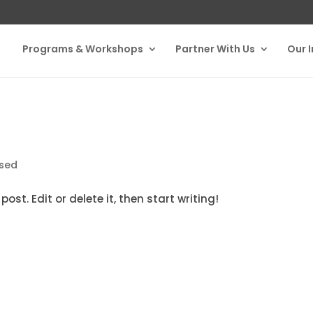
Programs & Workshops
Partner With Us
Our 
ised
ost. Edit or delete it, then start writing!