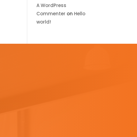
A WordPress
Commenter
on
Hello
world!