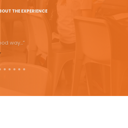
BOUT THE EXPERIENCE
ucational
 had… I learnt
t I will use.”
T