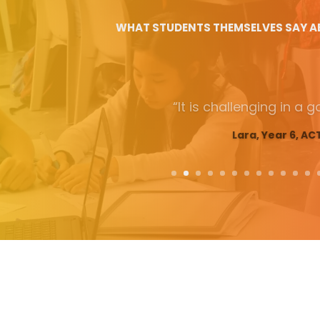
WHAT STUDENTS THEMSELVES SAY A
“The most fun and ed
experience that I have ever
so many important skills tha
Max, Year 10, AC