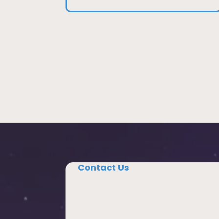
Contact Us
Tell us about your school, your region
your community.