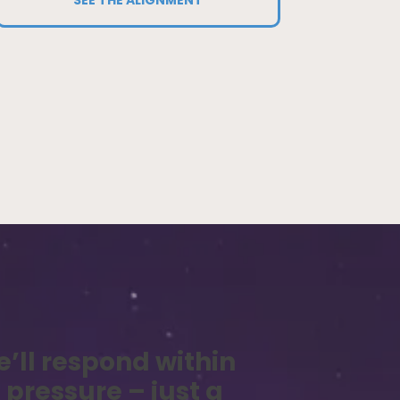
e’ll respond within
 pressure – just a